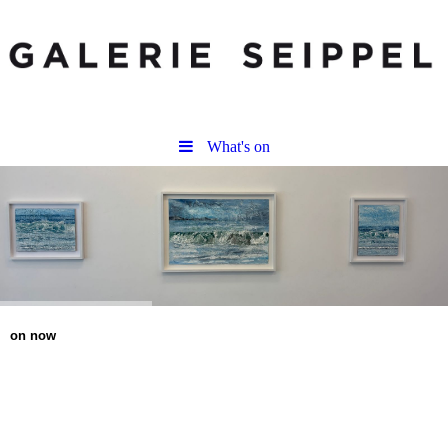
What's on
on now