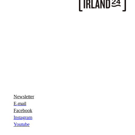
Newsletter
E-mail
Facebook
Instagram
Youtube