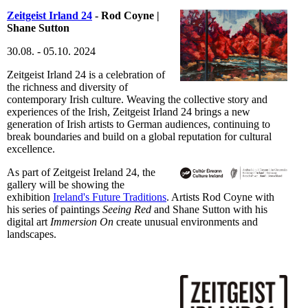
Zeitgeist Irland 24
- Rod Coyne |
Shane Sutton
30.08. - 05.10. 2024
Zeitgeist Irland 24 is a celebration of
the richness and diversity of
contemporary Irish culture. Weaving the collective story and
experiences of the Irish, Zeitgeist Irland 24 brings a new
generation of Irish artists to German audiences, continuing to
break boundaries and build on a global reputation for cultural
excellence.
As part of Zeitgeist Ireland 24, the
gallery will be showing the
exhibition
Ireland's Future Traditions
. Artists Rod Coyne with
his series of paintings
Seeing Red
and Shane Sutton with his
digital art
Immersion On
create unusual environments and
landscapes.