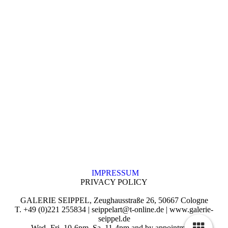
IMPRESSUM
PRIVACY POLICY
GALERIE SEIPPEL, Zeughausstraße 26, 50667 Cologne
T. +49 (0)221 255834 | seippelart@t-online.de | www.galerie-
seippel.de
Wed.-Fri. 10-6pm, Sa. 11-4pm and by appointment.